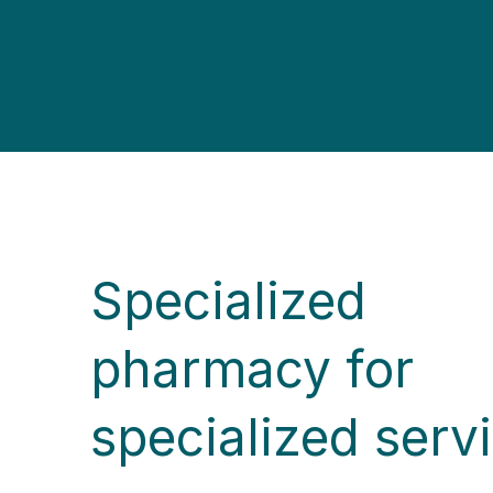
Specialized
pharmacy for
specialized serv