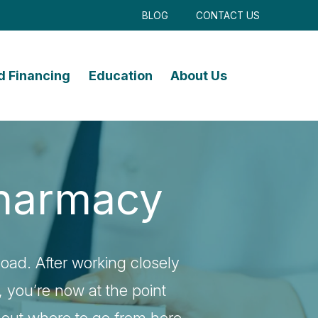
BLOG
CONTACT US
d Financing
Education
About Us
 Pharmacy
load. After working closely
u, you’re now at the point