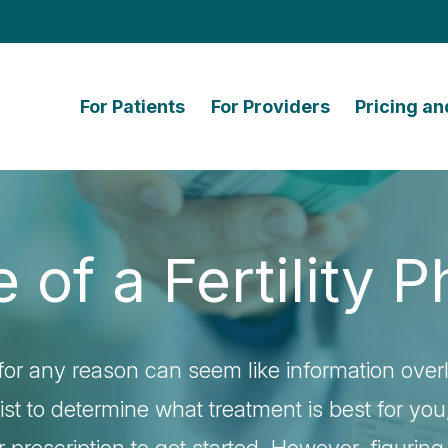
For Patients
For Providers
Pricing an
 of a Fertility
nt for any reason can seem like information over
alist to determine what treatment is best for yo