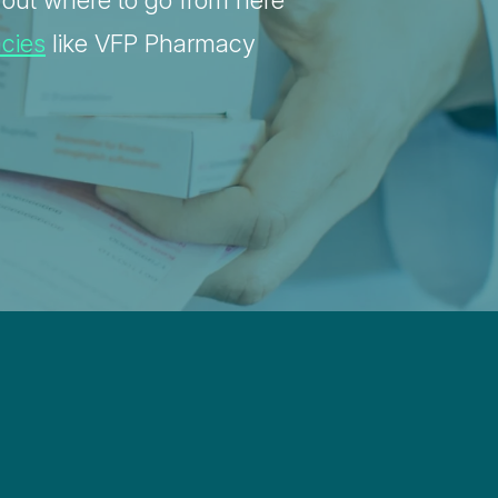
g out where to go from here
acies
like VFP Pharmacy