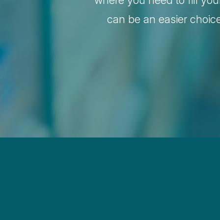
where you need to fill you
can be an easier choic