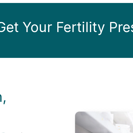
et Your Fertility Pre
n,