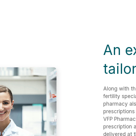
An e
tailo
Along with th
fertility spec
pharmacy als
prescriptions
VFP Pharmacy
prescription 
delivered at 