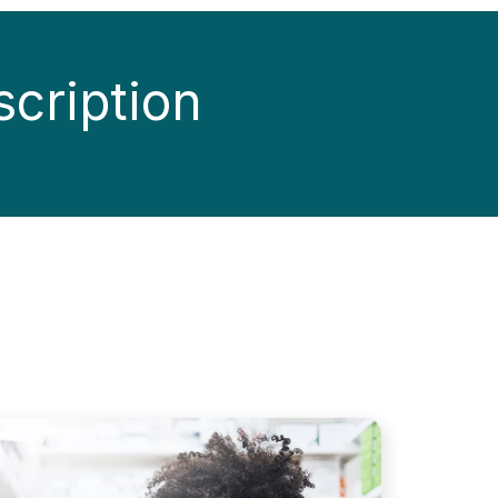
scription