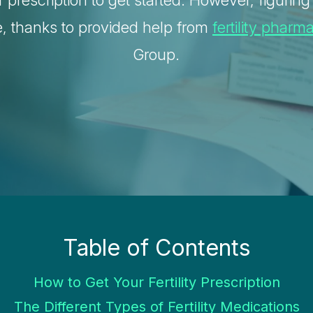
r prescription to get started. However, figurin
e, thanks to provided help from
fertility pharm
Group.
Table of Contents
How to Get Your Fertility Prescription
The Different Types of Fertility Medications