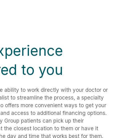
xperience
red to you
e ability to work directly with your doctor or
ialist to streamline the process, a specialty
o offers more convenient ways to get your
 and access to additional financing options.
 Group patients can pick up their
at the closest location to them or have it
the day and time that works best for them.