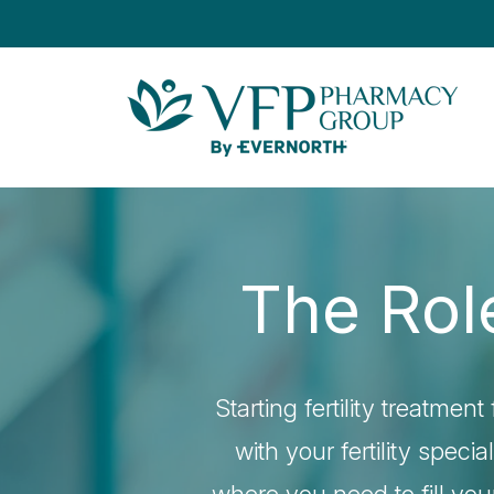
The Role
Starting fertility treatme
with your fertility speci