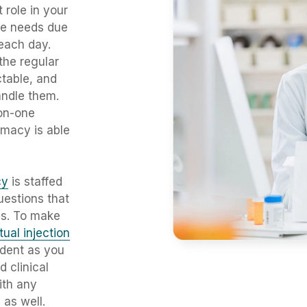
 role in your
se needs due
 each day.
the regular
ctable, and
andle them.
on-one
rmacy is able
cy
is staffed
uestions that
is. To make
rtual injection
ident as you
nd
clinical
ith any
as well.