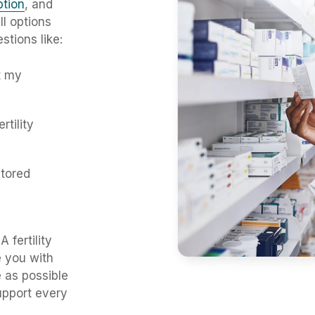
iption
, and
l options
stions like:
t my
rtility
tored
fertility
e you with
e as possible
upport every