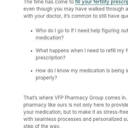
The time has come to
fill your fertility prescr
even though you may have walked through al
with your doctor, it’s common to still have que
Who do I go to if I need help figuring ou
medication?
What happens when I need to refill my fe
prescription?
How do I know my medication is being s
properly?
That’s where VFP Pharmacy Group comes in. A 
pharmacy like ours is not only here to provid
your medication, but to make it as stress-fre
with seamless processes and personalized s
step of the way.