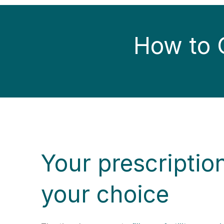
How to G
Your prescriptio
your choice