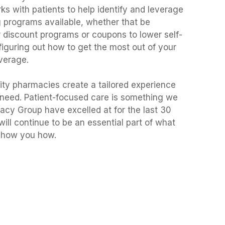
s with patients to help identify and leverage
 programs available, whether that be
 discount programs or coupons to lower self-
figuring out how to get the most out of your
verage.
rtility pharmacies create a tailored experience
 need. Patient-focused care is something we
cy Group have excelled at for the last 30
 will continue to be an essential part of what
 show you how.