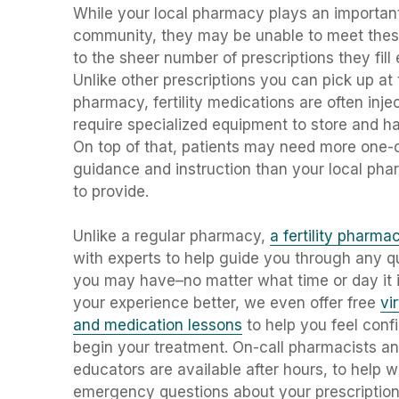
While your local pharmacy plays an important
community, they may be unable to meet the
to the sheer number of prescriptions they fill
Unlike other prescriptions you can pick up at 
pharmacy, fertility medications are often inje
require specialized equipment to store and h
On top of that, patients may need more one-
guidance and instruction than your local pha
to provide.
Unlike a regular pharmacy,
a fertility pharma
with experts to help guide you through any q
you may have–no matter what time or day it 
your experience better, we even offer free
vi
and medication lessons
to help you feel conf
begin your treatment. On-call pharmacists a
educators
are available after hours, to help w
emergency questions about your prescription 