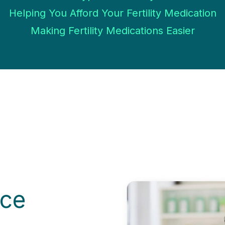
Helping You Afford Your Fertility Medication
Making Fertility Medications Easier
ice