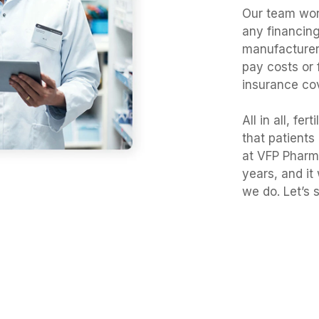
Our team work
any financing
manufacturer
pay costs or 
insurance co
All in all, fe
that patients
at VFP Pharma
years, and it
we do. Let’s